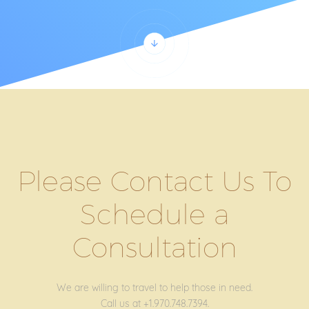
Please Contact Us To
Schedule a
Consultation
We are willing to travel to help those in need.
Call us at +1.970.748.7394.