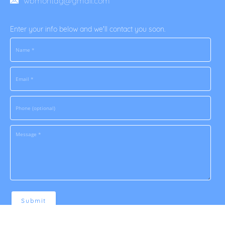
wbmontag@gmail.com
Enter your info below and we'll contact you soon.
Submit