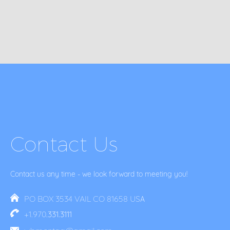
Contact Us
Contact us any time - we look forward to meeting you!
PO BOX 3534 VAIL CO 81658 US
A
+1.970
.331.3111