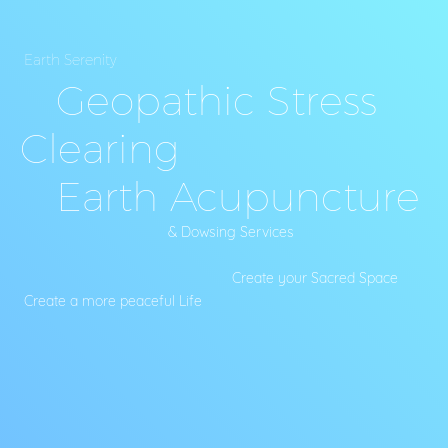
Earth Serenity
Geopathic Stress
Clearing
Earth Acupuncture
& Dowsing Services
Create your Sacred Space
Create a more peaceful Life