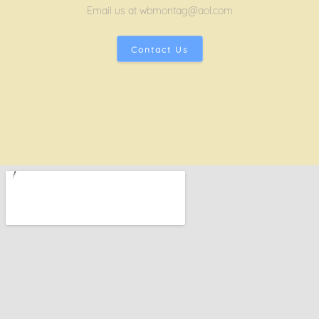
Email us at wbmontag@aol.com
Contact Us