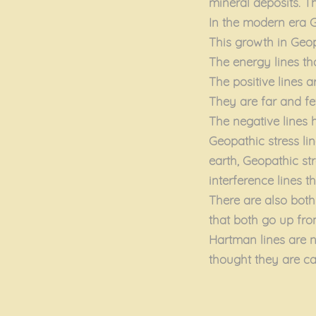
mineral deposits. T
In the modern era G
This growth in Geopa
The energy lines tha
The positive lines a
They are far and fe
The negative lines 
Geopathic stress lin
earth, Geopathic str
interference lines 
There are also both
that both go up fro
Hartman lines are n
thought they are cau