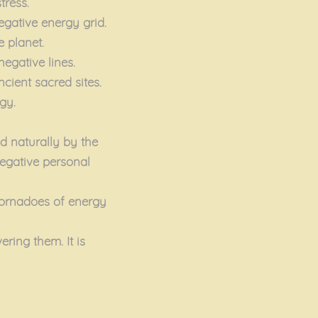
tress.
egative energy grid.
e planet.
negative lines.
ncient sacred sites.
gy.
ed naturally by the
 negative personal
tornadoes of energy
ring them. It is