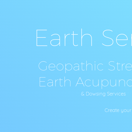
Earth Se
Geopathic Stres
Earth Acupunc
& Dowsing Service
Create your Sacred Space C