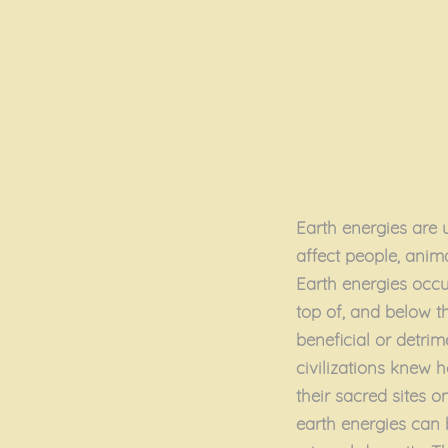
Earth energies are u
affect people, anim
Earth energies occur
top of, and below t
beneficial or detri
civilizations knew h
their sacred sites 
earth energies can