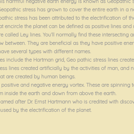
his harmful negative earth energy is known as Geopathic s
eopathic stress has grown to cover the entire earth in a n
thic stress has been attributed to the electrification of th
t encircle the planet can be defined as positive lines and 
re called Ley lines. You’ll normally find these intersecting a
w between. They are beneficial as they have positive ener
have several types with different names.
es include the Hartman grid, Geo pathic stress lines creat
ess lines created artificially by the activities of man, and
that are created by human beings.
 positive and negative energy vortex. These are spinning 
m inside the earth and down from above the earth.
amed after Dr. Ernst Hartmann who is credited with discove
sed by the electrification of the planet.