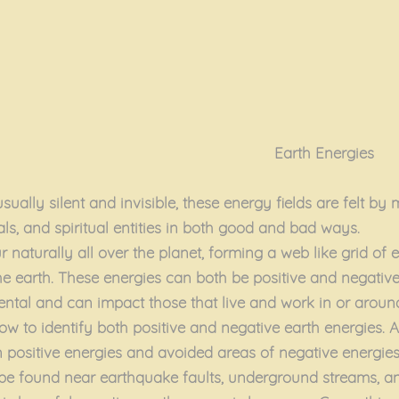
Earth Energies
sually silent and invisible, these energy fields are felt b
als, and spiritual entities in both good and bad ways.
 naturally all over the planet, forming a web like grid of 
he earth. These energies can both be positive and negative
mental and can impact those that live and work in or aroun
ow to identify both positive and negative earth energies. A
on positive energies and avoided areas of negative energie
 be found near earthquake faults, underground streams, 