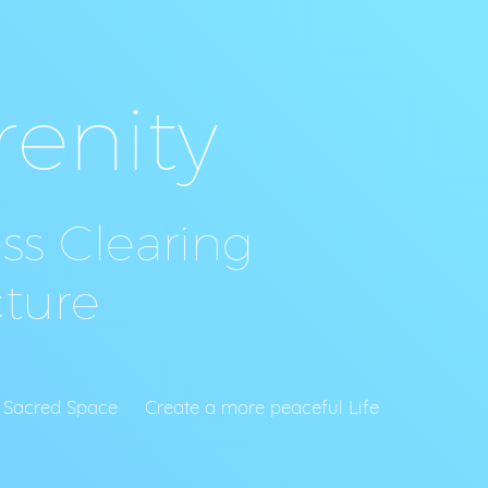
renity
s Clearing
ture
s
reate a more peaceful Life