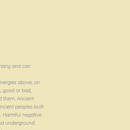
y many and can
energies above, on
, good or bad,
d them. Ancient
ncient peoples built
s. Harmful negative
and underground