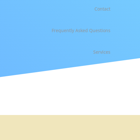
Contact
Frequently Asked Questions
Services