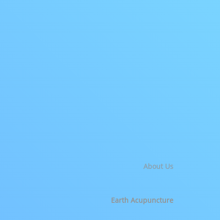
About Us
Earth Acupuncture